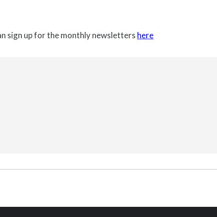
can sign up for the monthly newsletters
here