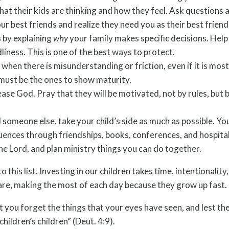
t their kids are thinking and how they feel. Ask questions an
r best friends and realize they need you as their best friend
 by explaining
why
your family makes specific decisions. Help
iness. This is one of the best ways to protect.
when there is misunderstanding or friction, even if it is most
must be the ones to show maturity.
ase God. Pray that they will be motivated, not by rules, but 
 someone else, take your child’s side as much as possible. You 
uences through friendships, books, conferences, and hospital
the Lord, and plan ministry things you can do together.
 this list. Investing in our children takes time, intentional
 care, making the most of each day because they grow up fast.
est you forget the things that your eyes have seen, and lest t
hildren’s children” (Deut. 4:9).