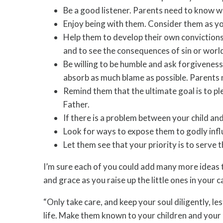
Be a good listener. Parents need to know wha
Enjoy being with them. Consider them as you
Help them to develop their own convictions
and to see the consequences of sin or worldl
Be willing to be humble and ask forgiveness 
absorb as much blame as possible. Parents 
Remind them that the ultimate goal is to ple
Father.
If there is a problem between your child and
Look for ways to expose them to godly infl
Let them see that your priority is to serve 
I’m sure each of you could add many more ideas to
and grace as you raise up the little ones in your
“Only take care, and keep your soul diligently, l
life. Make them known to your children and your c