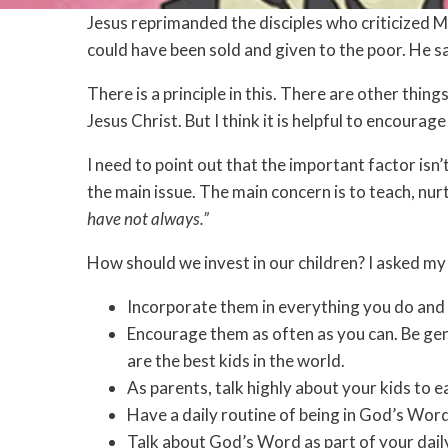
Jesus reprimanded the disciples who criticized M
could have been sold and given to the poor. He s
There is a principle in this. There are other thin
Jesus Christ. But I think it is helpful to encoura
I need to point out that the important factor isn’
the main issue. The main concern is to teach, nur
have not always.”
How should we invest in our children? I asked my w
Incorporate them in everything you do and e
Encourage them as often as you can. Be gen
are the best kids in the world.
As parents, talk highly about your kids to e
Have a daily routine of being in God’s Word
Talk about God’s Word as part of your dail