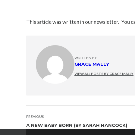
This article was written in our newsletter. You 
WRITTEN BY
GRACE MALLY
VIEW ALL POSTS BY GRACE MALLY
POST
PREVIOUS
A NEW BABY BORN (BY SARAH HANCOCK)
NAVIGATION