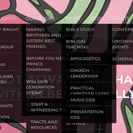
LIGHTS
OUR BOOKS
STORE
BLOG
EVENTS
F BRIGHT
MAKING
BIBLE STUDY
CONFER
BROTHERS AND
SISTERS BEST
BIBLICAL
UPCOMI
FRIENDS
 GROUP
TEACHING
EVENTS
BEFORE YOU MEET
APOLOGETICS
BRIGHT LIGHTS
SCHEDUL
NEWSLETTER
PRINCE
NS
CHARMING
CHURCH
BROTHERS AND
NOT ALWAYS” (BY H
LEADERSHIP
S AND
SISTERS
WILL OUR
ERS
GENERATION
PRACTICAL
CDS
ITH REBEKAH MALL
SPEAK?
CHRISTIAN LIVING
MUSIC CDS
CONFERENCE
START A
SPEAK TRUTH IN
LIGHTS
REGISTRATION
WITNESSING TEAM
YOUR HEART
PRESENTATION
JANUARY 28, 2025
GRACE MALLY
TION
CDS
CREATION
TRACTS AND
SCIENCE
RESOURCES