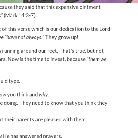
cause they said that this expensive ointment
s”
(Mark 14:3-7).
 of this verse which is our dedication to the Lord
 we
“have not always.”
They grow up!
es running around our feet. That’s true, but not
ars. Now is the time to invest, because
“them we
ould type.
ow
you think and
why
.
e doing. They need to know that you think they
at their parents are pleased with them.
ow He has answered prayers.