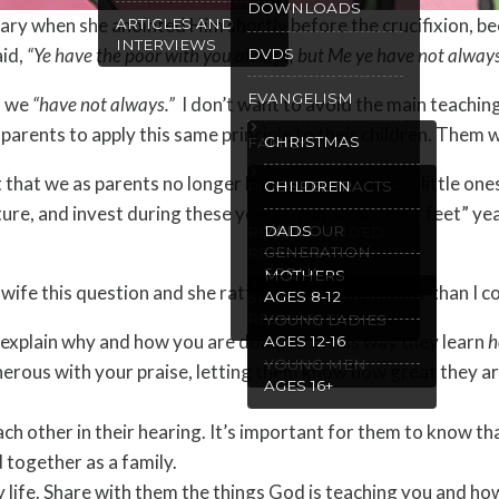
DOWNLOADS
ary when she anointed Him shortly before the crucifixion, be
ARTICLES AND
INTERVIEWS
aid,
“Ye have the poor with you always, but Me ye have not alway
DVDS
EVANGELISM
gs we
“have not always.”
I don’t want to avoid the main teaching
ge parents to apply this same principle to their children. Them
CHRISTMAS
FAMILY
t that we as parents no longer have the joy of these little on
GOSPEL TRACTS
CHILDREN
PURITY
ture, and invest during these young “run around our feet” ye
WILL OUR
DADS
RECOMMENDED
GENERATION
READING
SPEAK
MOTHERS
ife this question and she rattled off this list faster than I c
AGES 8-12
SPANISH
RESOURCES
YOUNG LADIES
xplain why and how you are doing it. In this way they learn
h
AGES 12-16
YOUNG MEN
erous with your praise, letting them know how great they ar
AGES 16+
ach other in their hearing. It’s important for them to know th
 together as a family.
y life. Share with them the things God is teaching you and h