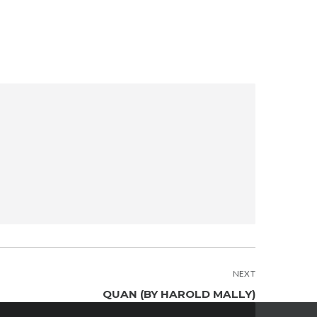
NEXT
QUAN (BY HAROLD MALLY)