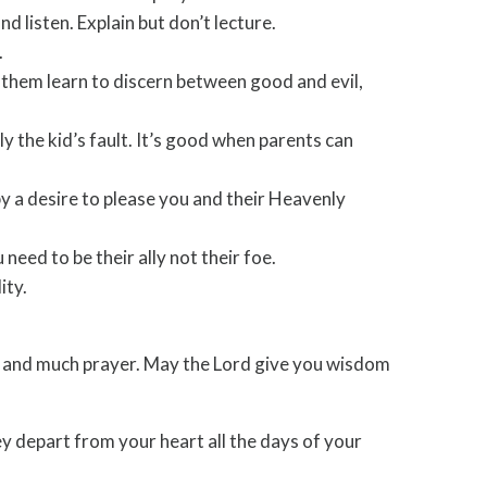
d listen. Explain but don’t lecture.
.
 them learn to discern between good and evil,
ly the kid’s fault. It’s good when parents can
by a desire to please you and their Heavenly
need to be their ally not their foe.
ity.
ity, and much prayer. May the Lord give you wisdom
hey depart from your heart all the days of your