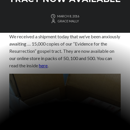
MARCH 8, 2016
GRACE MALLY
We received a shipment today that we’ve been anxiously
awaiting … 15,000 copies of our “Evidence for the
Resurrection” gospel tract. They are now available on
our online store in packs of 50, 100 and 500. You can
read the inside
here
.