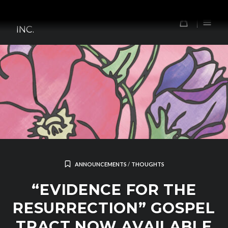
Skip
TOMORROW'S FOREFATHERS,
to
0
INC.
content
ANNOUNCEMENTS
/
THOUGHTS
“EVIDENCE FOR THE
RESURRECTION” GOSPEL
TRACT NOW AVAILABLE