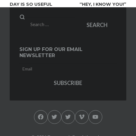
DAY IS SO USEFUL
“HEY, I KNOW YOU!”
Search
SEARCH
for:
SIGN UP FOR OUR EMAIL
NEWSLETTER
Facebook
Twitter
Twitter
Vimeo
YouTube