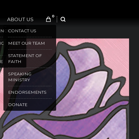
0
ABOUT US
SEARCH
ENCES
CONTACT US
NG
MEET OUR TEAM
STATEMENT OF
E
FAITH
SPEAKING
MINISTRY
ENDORSEMENTS
DONATE