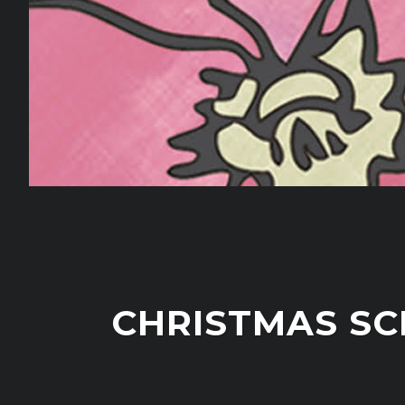
CHRISTMAS SC