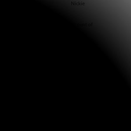
Nickie
on’t even know where to find the account of
untry distributed one-page copies of the
hands, but, if they read it, they and their
dered 18,000. They are printed on attractive,
ived them enthusiastically. At the Christmas
 wanted to read it for themselves.”