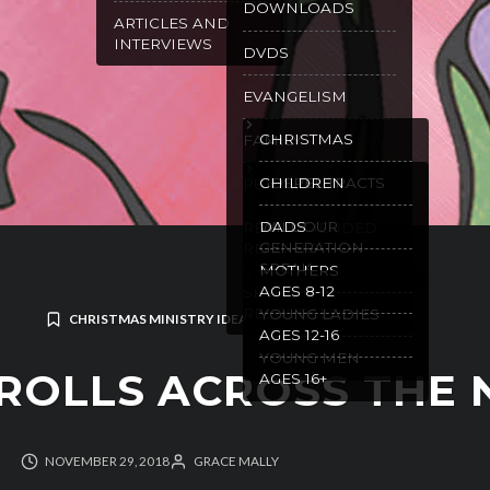
DOWNLOADS
ARTICLES AND
INTERVIEWS
DVDS
EVANGELISM
CHRISTMAS
FAMILY
GOSPEL TRACTS
CHILDREN
PURITY
WILL OUR
DADS
RECOMMENDED
GENERATION
READING
SPEAK
MOTHERS
AGES 8-12
SPANISH
RESOURCES
YOUNG LADIES
CHRISTMAS MINISTRY IDEAS
AGES 12-16
YOUNG MEN
ROLLS ACROSS THE 
AGES 16+
NOVEMBER 29, 2018
GRACE MALLY