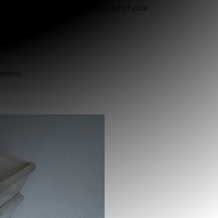
 one to houses in the neighborhood of your
ations.