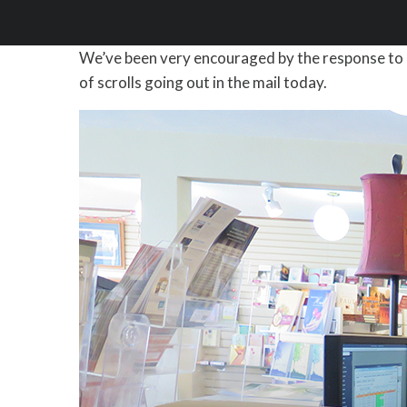
We’ve been very encouraged by the response to 
of scrolls going out in the mail today.