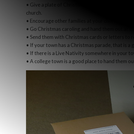
• Give a plate of Christmas cookies to your neig
church.
• Encourage other families at your church to giv
• Go Christmas caroling and hand them out at e
• Send them with Christmas cards or letters to r
• If your town has a Christmas parade, that is a
• If there is a Live Nativity somewhere in your t
• A college town is a good place to hand them out