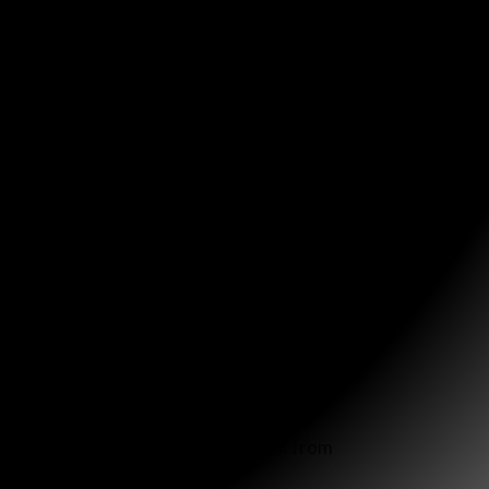
 empty paper towel roll to keep them from