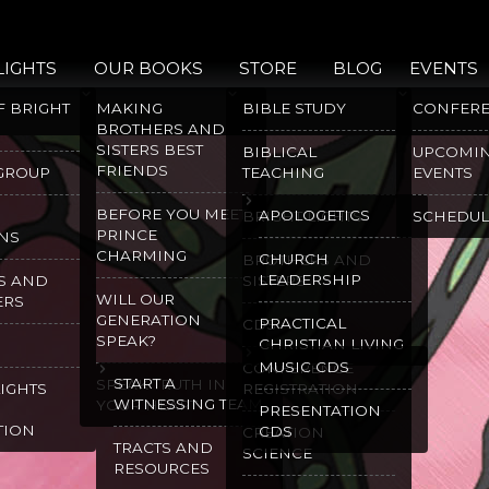
LIGHTS
OUR BOOKS
STORE
BLOG
EVENTS
F BRIGHT
MAKING
BIBLE STUDY
CONFER
BROTHERS AND
SISTERS BEST
BIBLICAL
UPCOMI
FRIENDS
 GROUP
TEACHING
EVENTS
BEFORE YOU MEET
APOLOGETICS
BRIGHT LIGHTS
SCHEDUL
PRINCE
NS
CHARMING
CHURCH
BROTHERS AND
LEADERSHIP
S AND
SISTERS
WILL OUR
ERS
GENERATION
PRACTICAL
CDS
SPEAK?
CHRISTIAN LIVING
MUSIC CDS
CONFERENCE
START A
SPEAK TRUTH IN
LIGHTS
REGISTRATION
WITNESSING TEAM
YOUR HEART
PRESENTATION
TION
CDS
CREATION
TRACTS AND
SCIENCE
RESOURCES