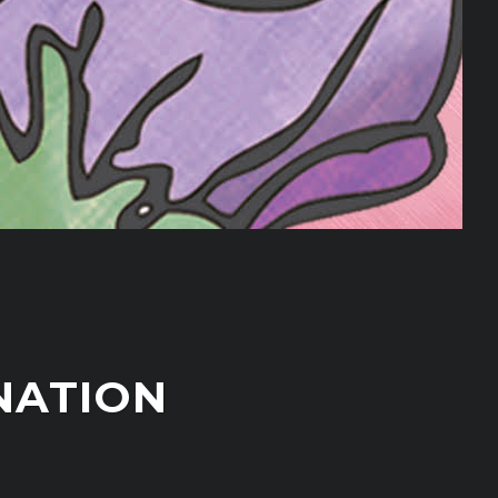
NATION