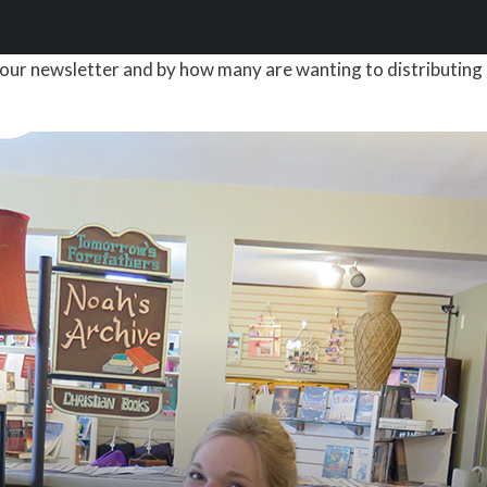
our newsletter and by how many are wanting to distributing 