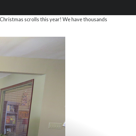
Christmas scrolls this year! We have thousands