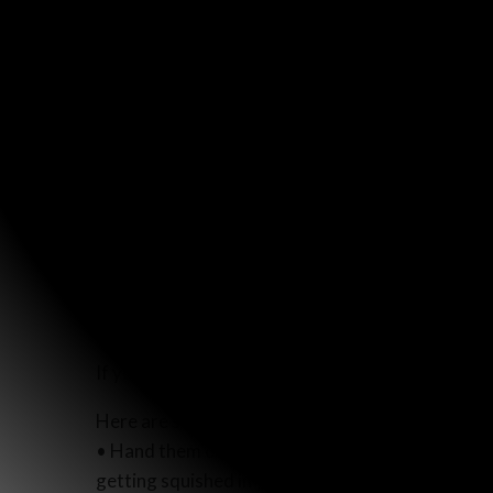
If you’d like to join us, you can purchase a
pack of
Here are some ideas of how they can be distribu
• Hand them out when you check out at stores ov
getting squished in your bag or purse.)