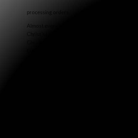
processing orders
Almost every family in America celebrates Christ
Christ’s birth. So our family began thinking, “Wh
Christmas account from Matthew and Luke? Not onl
families would be hearing a part of the Word of
Last year, we printed 5,000 “Christmas Accounts
glossy paper, and we like to roll them up like sc
parade in our town last year, people thanked us