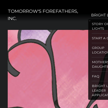
Skip
to
TOMORROW'S FOREFATHERS,
BRIGHT 
content
INC.
STORY O
LIGHTS
START A
GROUP
LOCATIO
MOTHER
DAUGHT
FAQ
BRIGHT 
LEADER
APPLICA