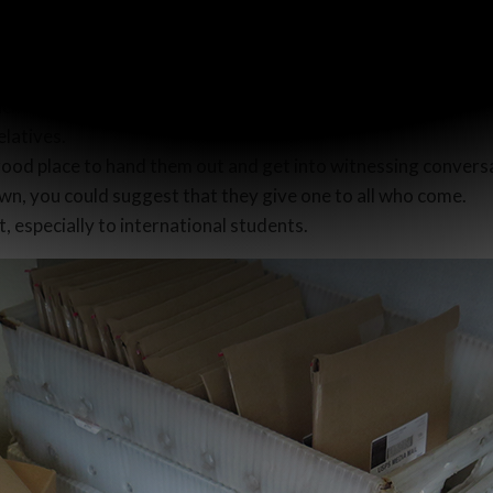
hbors and include a Christmas scroll with each plate, or give
e them to their neighbors too.
ach house.
elatives.
 good place to hand them out and get into witnessing convers
own, you could suggest that they give one to all who come.
, especially to international students.