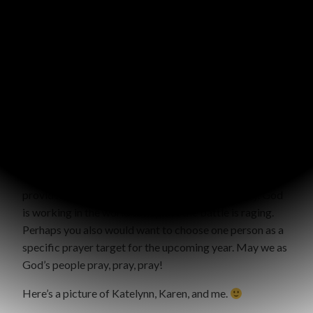
grow in the Lord as well.
I’m so thankful the Lord led me to pray for Karen, and
gave me the privilege of being a part of her story! It
encourages me to keep praying even when I don’t see
results.
The truth is that we often don’t get to see results to our
prayers in this lifetime. Prayer takes time and energy. It’s
a spiritual battle. It’s hard. It requires faith. We all need
encouragement to persevere in prayer. I hope this story
provides some extra encouragement to you today. God
is working in the world today, but the battle is raging.
Perhaps you also would want to choose one person as a
specific prayer target for the upcoming year. May we as
God’s people pray, pray, pray!
Here’s a picture of Katelynn, Karen, and me.