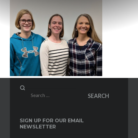
Search
SEARCH
for:
SIGN UP FOR OUR EMAIL
NEWSLETTER