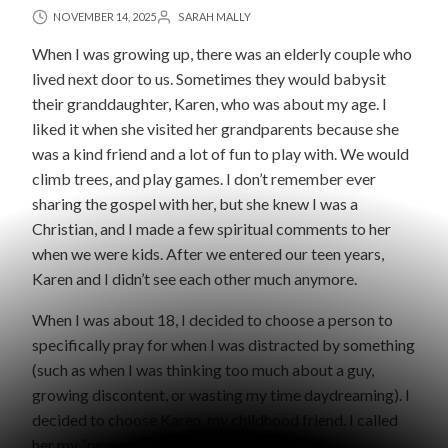
NOVEMBER 14, 2025
SARAH MALLY
When I was growing up, there was an elderly couple who
lived next door to us. Sometimes they would babysit
their granddaughter, Karen, who was about my age. I
liked it when she visited her grandparents because she
was a kind friend and a lot of fun to play with. We would
climb trees, and play games. I don’t remember ever
sharing the gospel with her, but she knew I was a
Christian, and I made a few spiritual comments to her
when we were kids. After we entered our teen years,
Karen and I didn’t see each other much anymore.
When I was about 18, I decided to choose a person to
specifically pray for when I was distracted by something
(such as when I was thinking too much about a guy,
growing discontent, or wasting my time daydreaming). I
decided to choose Karen, my childhood friend. I called
her my “prayer target.”