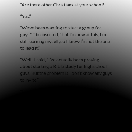
“Are there other Christians at your school?”
“Yes.”
“We’ve been wanting to start a group for
guys,” Tim inserted, “but I’m new at this, I’m
still learning myself, so I know I’m not the one
to lead it.”
“Well,” I said, “I’ve actually been praying
about starting a Bible study for high school
guys. But the problem is I don’t know any guys
to invite.”
“Oh, we can invite the guys if you can lead the
study!” they said.
“And I’ll provide pizza,” I replied.
With excitement Tim asked, “So you’re saying
that you’ve been praying about starting a