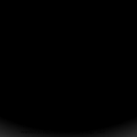
And now here were three guys who randomly
walked in our bookstore wanting to start a
Bible study for high school guys! Tim was so
excited about what God was doing that tears
were streaming down his face. We all
instantly understood that God had just
miraculously arranged what we were all
independently praying for.
“Let’s all keep praying about it and see what
God does!” I said.
What God has done has been truly awesome.
We’ve been meeting on Monday nights, and
we call our group “Just Men.” The guys
specified that it should be short and sweet,
only one hour from 6:00 to 7:00. They also
specified that after we read the Bible, they
wanted to discuss other “guy things” like