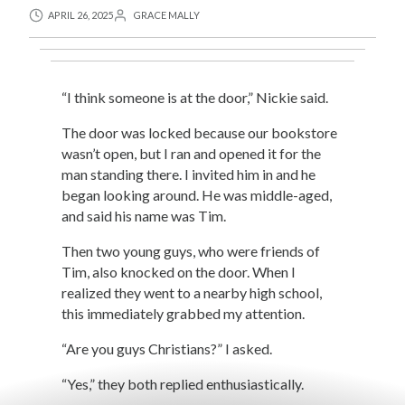
APRIL 26, 2025
GRACE MALLY
“I think someone is at the door,” Nickie said.
The door was locked because our bookstore
wasn’t open, but I ran and opened it for the
man standing there. I invited him in and he
began looking around. He was middle-aged,
and said his name was Tim.
Then two young guys, who were friends of
Tim, also knocked on the door. When I
realized they went to a nearby high school,
this immediately grabbed my attention.
“Are you guys Christians?” I asked.
“Yes,” they both replied enthusiastically.