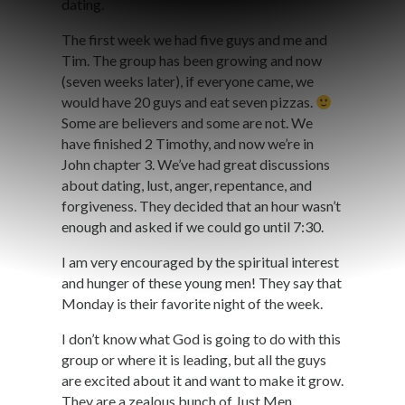
dating.
The first week we had five guys and me and
Tim. The group has been growing and now
(seven weeks later), if everyone came, we
would have 20 guys and eat seven pizzas.
Some are believers and some are not. We
have finished 2 Timothy, and now we’re in
John chapter 3. We’ve had great discussions
about dating, lust, anger, repentance, and
forgiveness. They decided that an hour wasn’t
enough and asked if we could go until 7:30.
I am very encouraged by the spiritual interest
and hunger of these young men! They say that
Monday is their favorite night of the week.
I don’t know what God is going to do with this
group or where it is leading, but all the guys
are excited about it and want to make it grow.
They are a zealous bunch of Just Men.