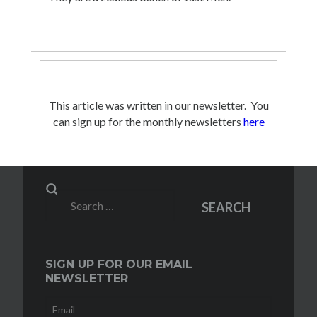
This article was written in our newsletter. You
can sign up for the monthly newsletters
here
Search
SEARCH
for:
SIGN UP FOR OUR EMAIL
NEWSLETTER