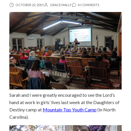
OCTOBER 22, 2015
GRACE MALLY
4 COMMENTS
Sarah and I were greatly encouraged to see the Lord’s
hand at work in girls’ lives last week at the Daughters of
Destiny camp at
Mountain Top Youth Camp
(in North
Carolina).