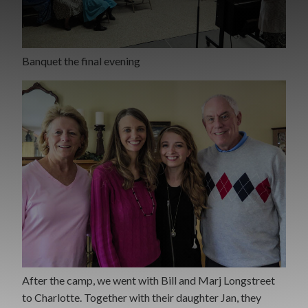
Banquet the final evening
After the camp, we went with Bill and Marj Longstreet
to Charlotte. Together with their daughter Jan, they