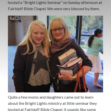
hosted a “Bright Lights Seminar” on Sunday afternoon at
Fairbluff Bible Chapel. We were very blessed by them.
Quite a few moms and daughters came out to learn
about the Bright Lights ministry at little seminar they
hosted at Fairbluff Bible Chapel. It sounds like some