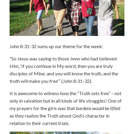
John 8:31-32 sums up our theme for the week:
“So Jesus was saying to those Jews who had believed
Him, ‘If you continue in My word, then you are truly
disciples of Mine; and you will know the truth, and the
truth will make you free'” (John 8:31-32).
It is awesome to witness how the “Truth sets free” – not
only in salvation but in all kinds of life struggles! One of
my prayers for the girls was that
burdens would be lifte
d
as they realize the Truth about God’s character in
relation to their current trials.