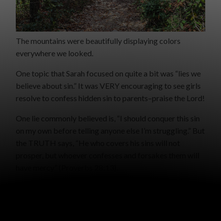
The mountains were beautifully displaying colors
everywhere we looked.
One topic that Sarah focused on quite a bit was “lies we
believe about sin.” It was VERY encouraging to see girls
resolve to confess hidden sin to parents–praise the Lord!
One lie commonly believed is, “I should conquer this sin
on my own before telling anyone else I’m struggling.” But
the TRUTH says, “He who covers his sins will not
prosper, but whoever confesses and forsakes them will
have mercy” (Proverbs 28:13).
There are many other lies, such as, “That happened so
long ago, it doesn’t matter anymore,” or, “The only one I
was hurting was myself,” or, “No one will ever know,” or