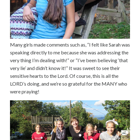
Many girls made comments such as, “I felt like Sarah was
speaking directly to me because she was addressing the
very thing I’m dealing with!” or “I’ve been believing ‘that
very lie’ and didn’t know it!” It was sweet to see their
sensitive hearts to the Lord. Of course, this is all the
LORD’s doing, and we’re so grateful for the MANY who
were praying!