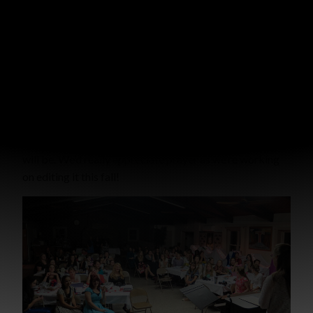
fruit (John 15:4-5)! The list goes on and on.
As our lives bring praise to our Creator and Redeemer
we find satisfaction–not in
our own value
but in His! We
find joy, not in
our own worth
, but in falling before His
Throne worshipping Him with gratefulness for His great
love.
There’s a little peek into what the next Bright Lights set
will be. We’d really appreciate prayer as we’re working
on editing it this fall!