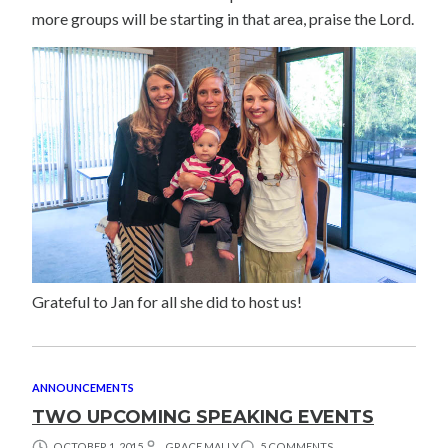
more groups will be starting in that area, praise the Lord.
Grateful to Jan for all she did to host us!
ANNOUNCEMENTS
TWO UPCOMING SPEAKING EVENTS
OCTOBER 1, 2015
GRACE MALLY
5 COMMENTS