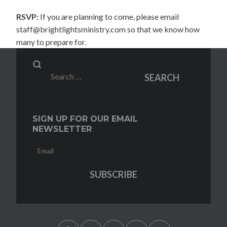
RSVP:
If you are planning to come, please email
staff@brightlightsministry.com so that we know how
many to prepare for.
Search
SEARCH
for:
SIGN UP FOR OUR EMAIL
NEWSLETTER