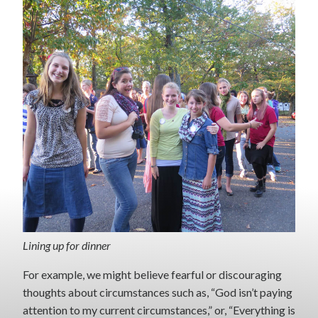
Lining up for dinner
For example, we might believe fearful or discouraging
thoughts about circumstances such as, “God isn’t paying
attention to my current circumstances,” or, “Everything is