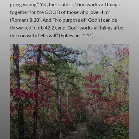
going wrong.” Yet, the Truth is, “God works all things
together for the GOOD of those who love Him”
(Romans 8:28). And, “No purpose of [God’s] can be
thrwarted” (Job 42:2), and, God “works all things after
the counsel of His will” (Ephesians 1:11).