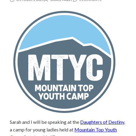
Sarah and I will be speaking at the
Daughters of Destiny
,
a camp for young ladies held at
Mountain Top Youth