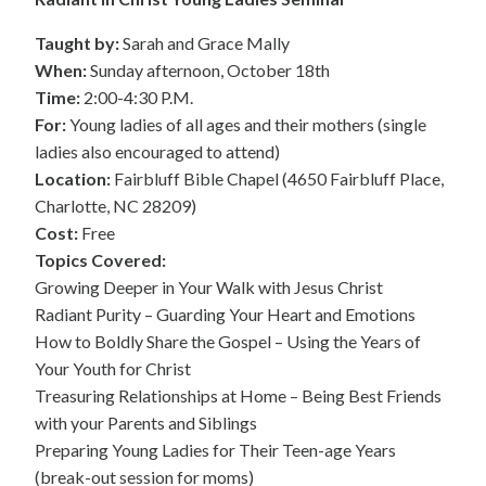
Taught by:
Sarah and Grace Mally
When:
Sunday afternoon, October 18th
Time:
2:00-4:30 P.M.
For:
Young ladies of all ages and their mothers (single
ladies also encouraged to attend)
Location:
Fairbluff Bible Chapel (4650 Fairbluff Place,
Charlotte, NC 28209)
Cost:
Free
Topics Covered:
Growing Deeper in Your Walk with Jesus Christ
Radiant Purity – Guarding Your Heart and Emotions
How to Boldly Share the Gospel – Using the Years of
Your Youth for Christ
Treasuring Relationships at Home – Being Best Friends
with your Parents and Siblings
Preparing Young Ladies for Their Teen-age Years
(break-out session for moms)