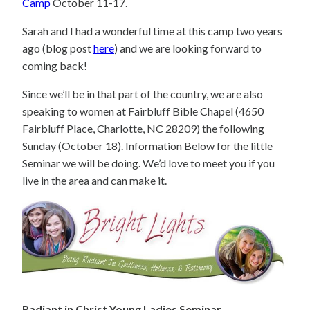
Camp
October 11-17.
Sarah and I had a wonderful time at this camp two years
ago (blog post
here
) and we are looking forward to
coming back!
Since we’ll be in that part of the country, we are also
speaking to women at Fairbluff Bible Chapel (4650
Fairbluff Place, Charlotte, NC 28209) the following
Sunday (October 18). Information Below for the little
Seminar we will be doing. We’d love to meet you if you
live in the area and can make it.
Radiant in Christ Young Ladies Seminar