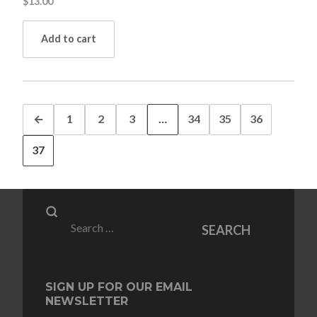
$
13.00
Add to cart
←
1
2
3
…
34
35
36
37
Search
SEARCH
for:
SIGN UP FOR OUR EMAIL
NEWSLETTER