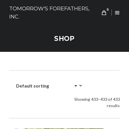
Skip
TOMORROW'S FOREFATHERS,
to
0
INC.
content
SHOP
Showing 433–433 of 433
results