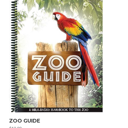
ZOO GUIDE