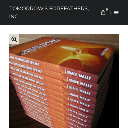
Skip
TOMORROW'S FOREFATHERS,
to
0
INC.
content