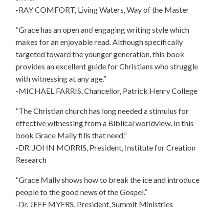
-RAY COMFORT, Living Waters, Way of the Master
“Grace has an open and engaging writing style which
makes for an enjoyable read. Although specifically
targeted toward the younger generation, this book
provides an excellent guide for Christians who struggle
with witnessing at any age.”
-MICHAEL FARRIS, Chancellor, Patrick Henry College
“The Christian church has long needed a stimulus for
effective witnessing from a Biblical worldview. In this
book Grace Mally fills that need.”
-DR. JOHN MORRIS, President, Institute for Creation
Research
“Grace Mally shows how to break the ice and introduce
people to the good news of the Gospel.”
-Dr. JEFF MYERS, President, Summit Ministries