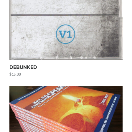
DEBUNKED
$
15.00