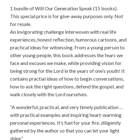
1 bundle of Will Our Generation Speak (15 books).
This special price is for give-away purposes only. Not
for resale.
An invigorating challenge interwoven with real life
experiences, honest reflection, humorous cartoons, and
practical ideas for witnessing. From a young person to
other young people, this book addresses the fears we
face and excuses we make, while providing vision for
being strong for the Lord in the years of one’s youth! It
contains practial ideas of how to begin conversations,
how to ask the right questions, defend the gospel, and
walk closely with the Lord ourselves.
“A wonderful, practical, and very timely publication …
with practical examples and inspiring heart-warming
personal experiences. It’s fuel for your fire, diligently
gathered by the author so that you can let your light
shine.”