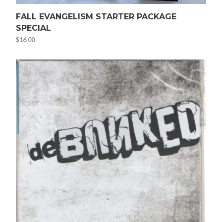
FALL EVANGELISM STARTER PACKAGE
SPECIAL
$
16.00