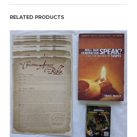
RELATED PRODUCTS