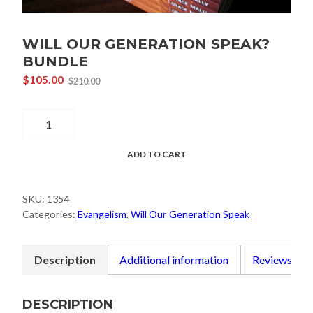
WILL OUR GENERATION SPEAK?
BUNDLE
$
105.00
$
210.00
Original
Current
price
price
Will
was:
is:
$210.00.
$105.00.
Our
Generation
ADD TO CART
Speak?
Bundle
SKU:
1354
quantity
Categories:
Evangelism
,
Will Our Generation Speak
Description
Additional information
Reviews (0)
DESCRIPTION