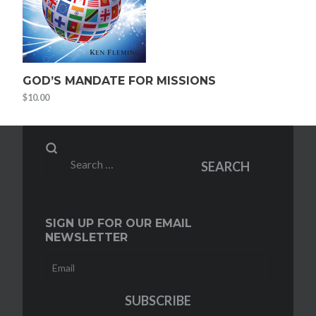
GOD’S MANDATE FOR MISSIONS
$
10.00
Search
SEARCH
for:
SIGN UP FOR OUR EMAIL
NEWSLETTER