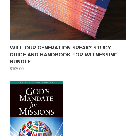
WILL OUR GENERATION SPEAK? STUDY
GUIDE AND HANDBOOK FOR WITNESSING
BUNDLE
$
105.00