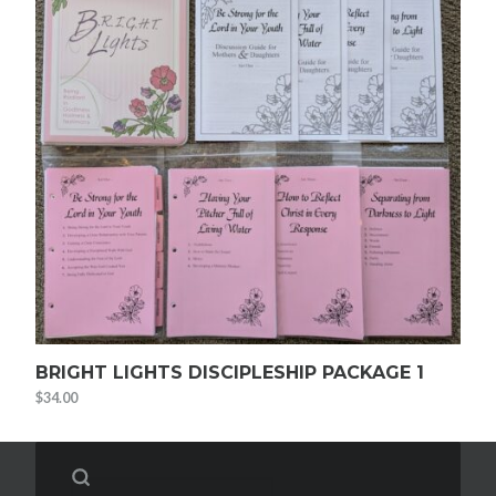
BRIGHT LIGHTS DISCIPLESHIP PACKAGE 1
$
34.00
Search