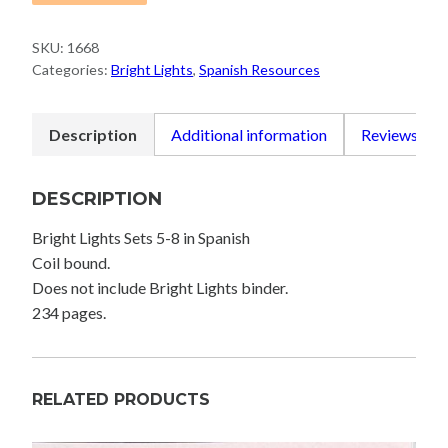
SKU:
1668
Categories:
Bright Lights
,
Spanish Resources
Description
Additional information
Reviews (0)
DESCRIPTION
Bright Lights Sets 5-8 in Spanish
Coil bound.
Does not include Bright Lights binder.
234 pages.
RELATED PRODUCTS