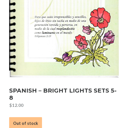
SPANISH – BRIGHT LIGHTS SETS 5-
8
$
12.00
Out of stock