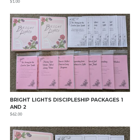
$
1.00
BRIGHT LIGHTS DISCIPLESHIP PACKAGES 1
AND 2
$
62.00