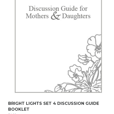
BRIGHT LIGHTS SET 4 DISCUSSION GUIDE
BOOKLET