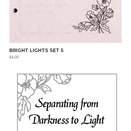
BRIGHT LIGHTS SET 5
$
6.00