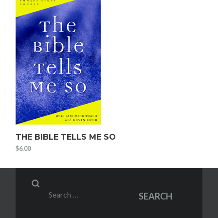
THE BIBLE TELLS ME SO
$
6.00
Search
SEARCH
for: