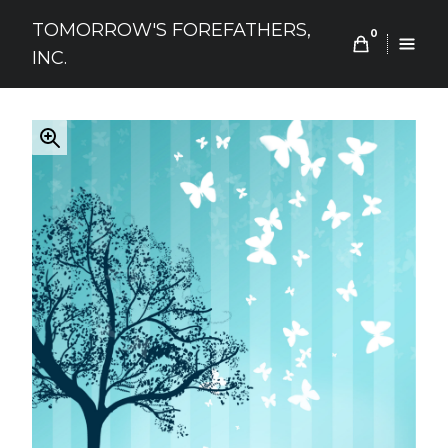
Skip
TOMORROW'S FOREFATHERS,
to
0
INC.
content