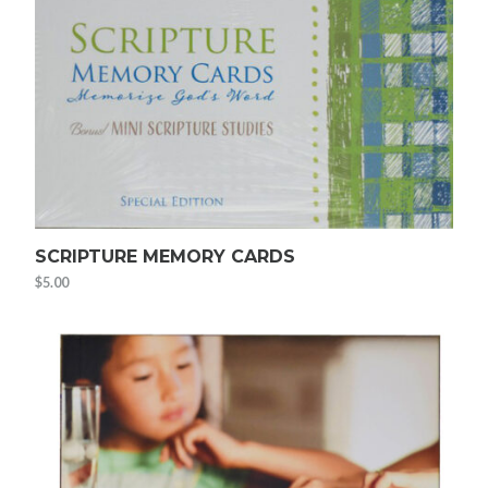
SCRIPTURE MEMORY CARDS
$
5.00