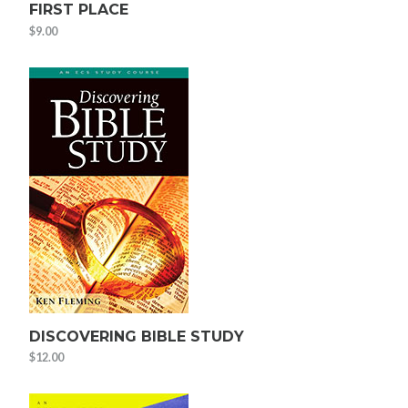
FIRST PLACE
$
9.00
DISCOVERING BIBLE STUDY
$
12.00