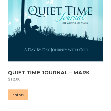
QUIET TIME JOURNAL – MARK
$
12.00
In stock
Quiet