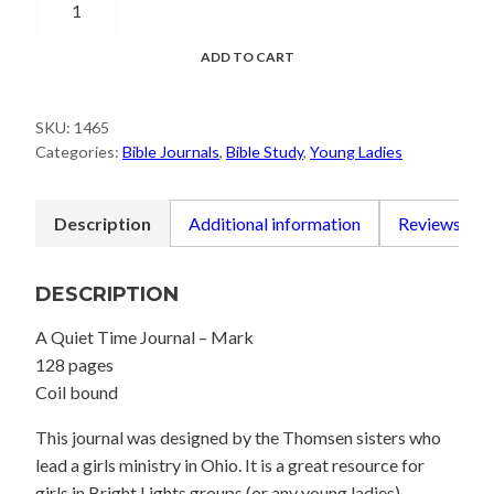
Time
Journal
ADD TO CART
-
Mark
SKU:
1465
quantity
Categories:
Bible Journals
,
Bible Study
,
Young Ladies
Description
Additional information
Reviews (0)
DESCRIPTION
A Quiet Time Journal – Mark
128 pages
Coil bound
This journal was designed by the Thomsen sisters who
lead a girls ministry in Ohio. It is a great resource for
girls in Bright Lights groups (or any young ladies).