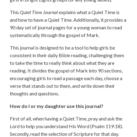
This
Quiet Time Journal
explains what a Quiet Time is
and how to have a Quiet Time. Additionally, it provides a
90 day set of journal pages for a young woman to read
systematically through the gospel of Mark.
This journal is designed to be a tool to help girls be
consistent in their daily Bible reading, challenging them
to take the time to really
think
about what they are
reading. It divides the gospel of Mark into 90 sections,
encouraging girls to read a passage each day, choose a
verse that stands out to them, and write down their
thoughts and questions.
How do I or my daughter use this journal?
First of all, when having a Quiet Time, pray and ask the
Lord to help you understand His Word (Psalm 119:18).
Secondly, read the selection of Scripture for that day.