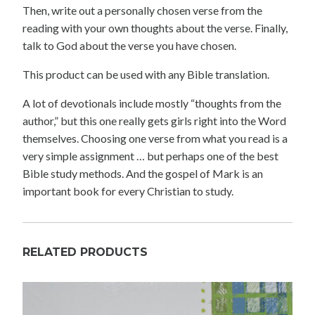
Then, write out a personally chosen verse from the
reading with your own thoughts about the verse. Finally,
talk to God about the verse you have chosen.
This product can be used with any Bible translation.
A lot of devotionals include mostly “thoughts from the
author,” but this one really gets girls right into the Word
themselves. Choosing one verse from what you read is a
very simple assignment … but perhaps one of the best
Bible study methods. And the gospel of Mark is an
important book for every Christian to study.
RELATED PRODUCTS