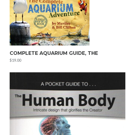
COMPLETE AQUARIUM GUIDE, THE
$
19.00