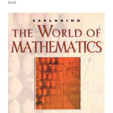
$
6.00