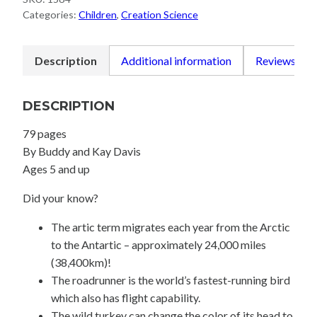
quantity
Categories:
Children
,
Creation Science
Description
Additional information
Reviews (0)
DESCRIPTION
79 pages
By Buddy and Kay Davis
Ages 5 and up
Did your know?
The artic term migrates each year from the Arctic
to the Antartic – approximately 24,000 miles
(38,400km)!
The roadrunner is the world’s fastest-running bird
which also has flight capability.
The wild turkey can change the color of its head to