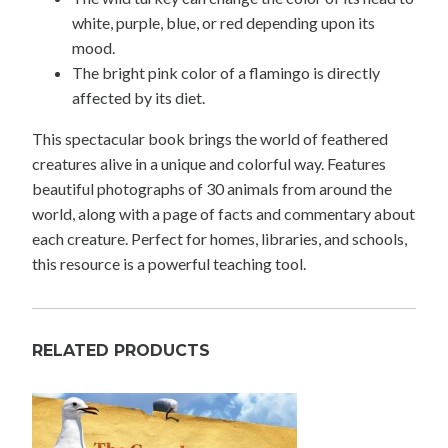
white, purple, blue, or red depending upon its
mood.
The bright pink color of a flamingo is directly
affected by its diet.
This spectacular book brings the world of feathered
creatures alive in a unique and colorful way. Features
beautiful photographs of 30 animals from around the
world, along with a page of facts and commentary about
each creature. Perfect for homes, libraries, and schools,
this resource is a powerful teaching tool.
RELATED PRODUCTS