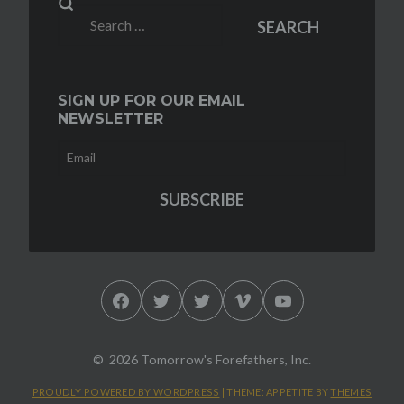
Search
SEARCH
for:
SIGN UP FOR OUR EMAIL
NEWSLETTER
Facebook
Twitter
Twitter
Vimeo
YouTube
2026 Tomorrow's Forefathers, Inc.
PROUDLY POWERED BY WORDPRESS
|
THEME: APPETITE BY
THEMES