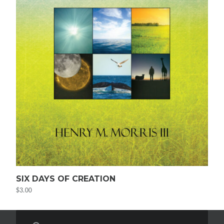
SIX DAYS OF CREATION
$
3.00