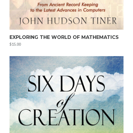
EXPLORING THE WORLD OF MATHEMATICS
$
15.00