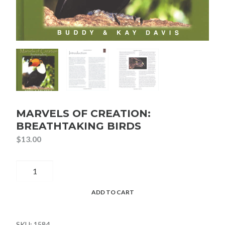
MARVELS OF CREATION:
BREATHTAKING BIRDS
$
13.00
Marvels
of
Creation:
ADD TO CART
Breathtaking
Birds
SKU:
1584