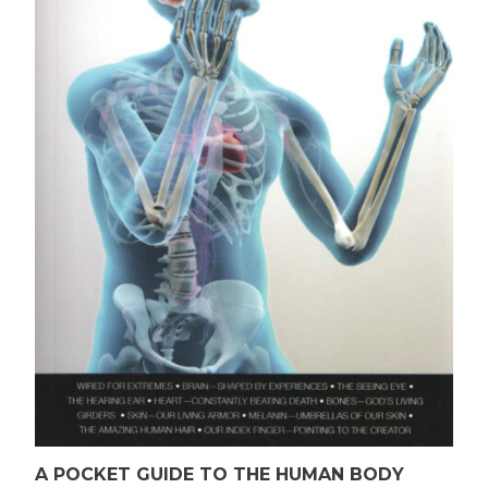
A POCKET GUIDE TO THE HUMAN BODY