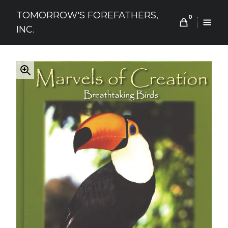
Skip
TOMORROW'S FOREFATHERS,
to
0
INC.
content