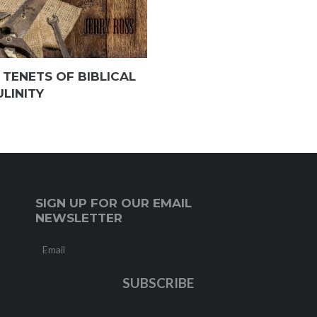
 TENETS OF BIBLICAL
LINITY
SIGN UP FOR OUR EMAIL
NEWSLETTER