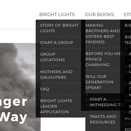
BRIGHT LIGHTS
OUR BOOKS
ST
STORY OF BRIGHT
MAKING
BI
LIGHTS
BROTHERS AND
SISTERS BEST
BI
FRIENDS
START A GROUP
TE
BEFORE YOU MEET
GROUP
BR
PRINCE
LOCATIONS
CHARMING
BR
MOTHERS AND
SI
WILL OUR
DAUGHTERS
GENERATION
CD
SPEAK?
FAQ
CO
START A
SPEAK TRUTH IN
BRIGHT LIGHTS
RE
WITNESSING TEAM
YOUR HEART
LEADER
APPLICATION
CR
TRACTS AND
SC
RESOURCES
D