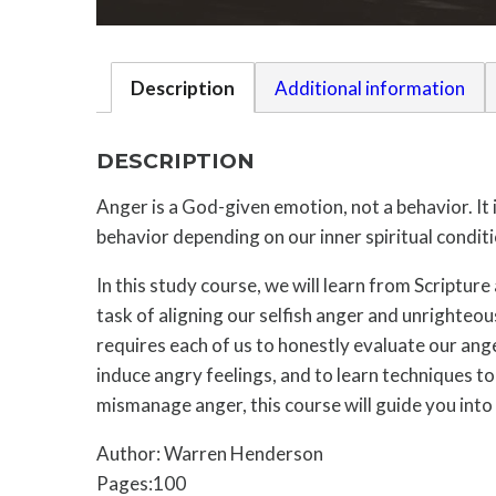
Description
Additional information
DESCRIPTION
Anger is a God-given emotion, not a behavior. It 
behavior depending on our inner spiritual conditi
In this study course, we will learn from Scripture
task of aligning our selfish anger and unrighteo
requires each of us to honestly evaluate our ang
induce angry feelings, and to learn techniques t
mismanage anger, this course will guide you into 
Author: Warren Henderson
Pages:100