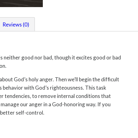
Reviews (0)
is neither good nor bad, though it excites good or bad
on.
 about God’s holy anger. Then we’ll begin the difficult
us behavior with God’s righteousness. This task
er tendencies, to remove internal conditions that
o manage our anger in a God-honoring way. If you
better self-control.