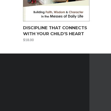
DISCIPLINE THAT CONNECTS
WITH YOUR CHILD’S HEART
$
18.00