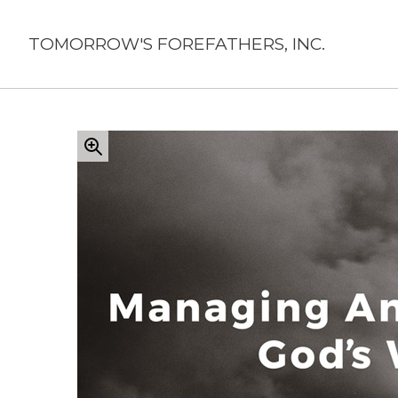
Skip
to
TOMORROW'S FOREFATHERS, INC.
content