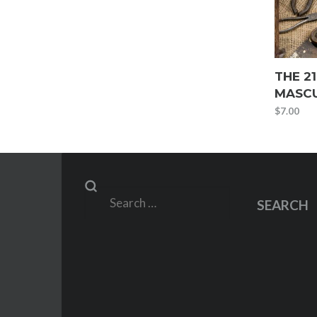
THE 21
MASCU
$
7.00
Search
SEARCH
for: