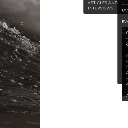
ARTICLES AND
INTERVIEWS
DV
EV
FA
PU
R
RE
SP
RE