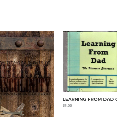
LEARNING FROM DAD 
$
5.00