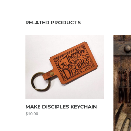
RELATED PRODUCTS
MAKE DISCIPLES KEYCHAIN
$
10.00