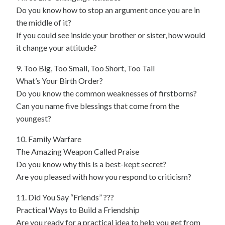
Do you know how to stop an argument once you are in
the middle of it?
If you could see inside your brother or sister, how would
it change your attitude?
9. Too Big, Too Small, Too Short, Too Tall
What’s Your Birth Order?
Do you know the common weaknesses of firstborns?
Can you name five blessings that come from the
youngest?
10. Family Warfare
The Amazing Weapon Called Praise
Do you know why this is a best-kept secret?
Are you pleased with how you respond to criticism?
11. Did You Say “Friends” ???
Practical Ways to Build a Friendship
Are you ready for a practical idea to help you get from