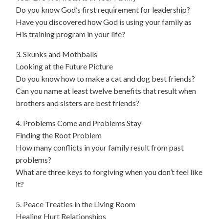
Do you know God’s first requirement for leadership?
Have you discovered how God is using your family as
His training program in your life?
3. Skunks and Mothballs
Looking at the Future Picture
Do you know how to make a cat and dog best friends?
Can you name at least twelve benefits that result when
brothers and sisters are best friends?
4. Problems Come and Problems Stay
Finding the Root Problem
How many conflicts in your family result from past
problems?
What are three keys to forgiving when you don’t feel like
it?
5. Peace Treaties in the Living Room
Healing Hurt Relationships