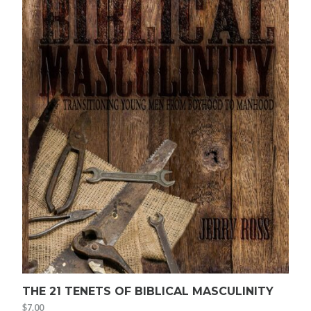
THE 21 TENETS OF BIBLICAL MASCULINITY
$
7.00