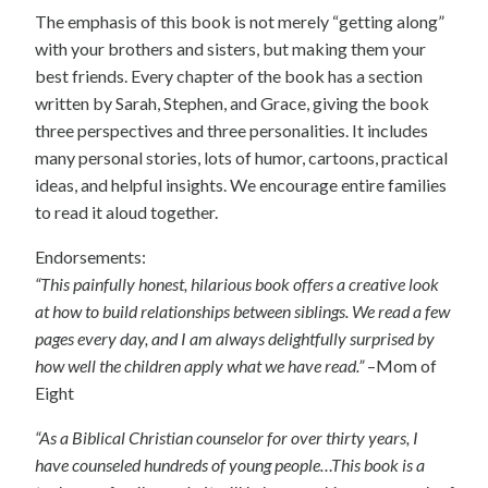
The emphasis of this book is not merely “getting along”
with your brothers and sisters, but making them your
best friends. Every chapter of the book has a section
written by Sarah, Stephen, and Grace, giving the book
three perspectives and three personalities. It includes
many personal stories, lots of humor, cartoons, practical
ideas, and helpful insights. We encourage entire families
to read it aloud together.
Endorsements:
“This painfully honest, hilarious book offers a creative look
at how to build relationships between siblings. We read a few
pages every day, and I am always delightfully surprised by
how well the children apply what we have read.”
–Mom of
Eight
“As a Biblical Christian counselor for over thirty years, I
have counseled hundreds of young people…This book is a