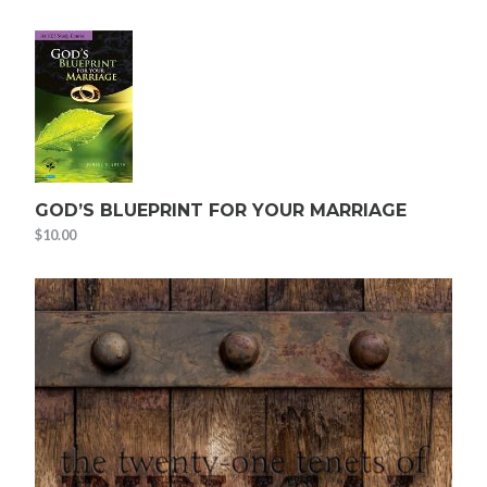
GOD’S BLUEPRINT FOR YOUR MARRIAGE
$
10.00