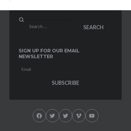
Search
SEARCH
for:
SIGN UP FOR OUR EMAIL
NEWSLETTER
Facebook
Twitter
Twitter
Vimeo
YouTube