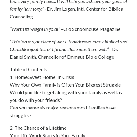
tool every family needs. It will help you achieve your goals of
family harmony.”
–Dr. Jim Logan, Intl. Center for Biblical
Counseling
“Worth its weight in gold!”
–Old Schoolhouse Magazine
“This is a major piece of work. It addresses many biblical and
Christlike qualities of life and illustrates them well.”
–Dr.
Daniel Smith, Chancellor of Emmaus Bible College
Table of Contents
1. Home Sweet Home: In Crisis
Why Your Own Family is Often Your Biggest Struggle
Would you like to get along with your family as well as
you do with your friends?
Can you name six major reasons most families have
struggles?
2. The Chance of a Lifetime
Your Life Work Starts in Your Family