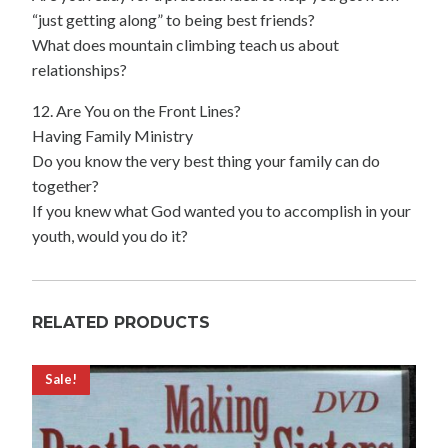
“just getting along” to being best friends?
What does mountain climbing teach us about
relationships?
12. Are You on the Front Lines?
Having Family Ministry
Do you know the very best thing your family can do
together?
If you knew what God wanted you to accomplish in your
youth, would you do it?
RELATED PRODUCTS
Sale!