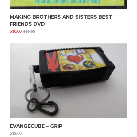
MAKING BROTHERS AND SISTERS BEST
FRIENDS DVD
$
10.00
$
15.00
Original
Current
price
price
was:
is:
$15.00.
$10.00.
EVANGECUBE – GRIP
$
12.00