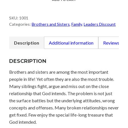
Sisters
Best
SKU:
1001
Friends
Categories:
Brothers and Sisters
,
Family
,
Leaders Discount
quantity
Description
Additional information
Reviews (0)
DESCRIPTION
Brothers and sisters are among the most important
people in life! Yet often they are also the most trouble.
Many siblings fight, argue and miss out on the close
relationship that God intends. The problem is not just
the surface battles but the underlying attitudes, wrong
concepts and offenses. Many broken relationships never
get fixed. Few enjoy the special life-long treasure that
God intended.