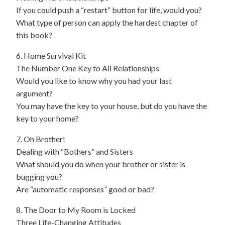
If you could push a “restart” button for life, would you?
What type of person can apply the hardest chapter of
this book?
6. Home Survival Kit
The Number One Key to All Relationships
Would you like to know why you had your last
argument?
You may have the key to your house, but do you have the
key to your home?
7. Oh Brother!
Dealing with “Bothers” and Sisters
What should you do when your brother or sister is
bugging you?
Are “automatic responses” good or bad?
8. The Door to My Room is Locked
Three Life-Changing Attitudes