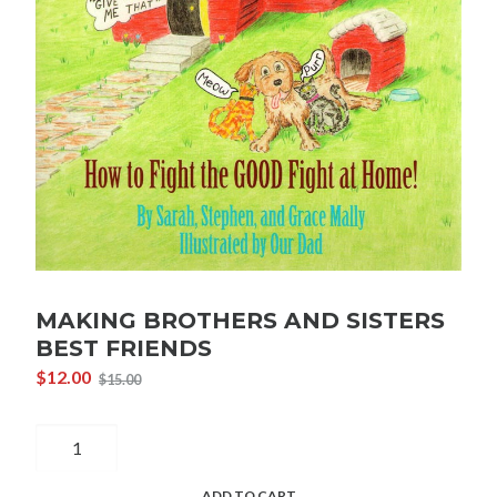
MAKING BROTHERS AND SISTERS
BEST FRIENDS
$
12.00
$
15.00
Original
Current
price
price
Making
was:
is:
$15.00.
$12.00.
Brothers
and
ADD TO CART