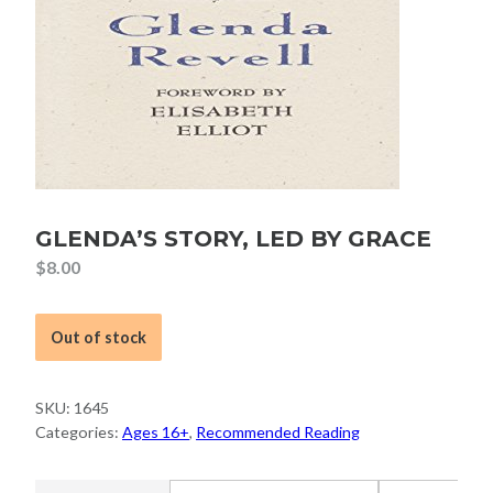
GLENDA’S STORY, LED BY GRACE
$
8.00
Out of stock
SKU:
1645
Categories:
Ages 16+
,
Recommended Reading