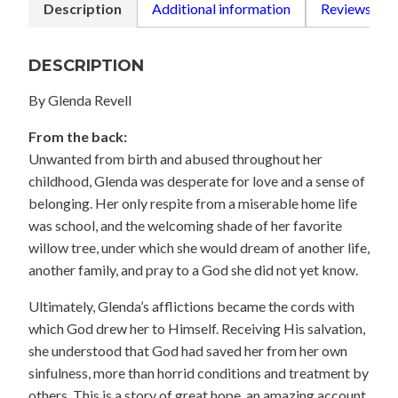
Description
Additional information
Reviews (0)
DESCRIPTION
By Glenda Revell
From the back:
Unwanted from birth and abused throughout her
childhood, Glenda was desperate for love and a sense of
belonging. Her only respite from a miserable home life
was school, and the welcoming shade of her favorite
willow tree, under which she would dream of another life,
another family, and pray to a God she did not yet know.
Ultimately, Glenda’s afflictions became the cords with
which God drew her to Himself. Receiving His salvation,
she understood that God had saved her from her own
sinfulness, more than horrid conditions and treatment by
others. This is a story of great hope, an amazing account