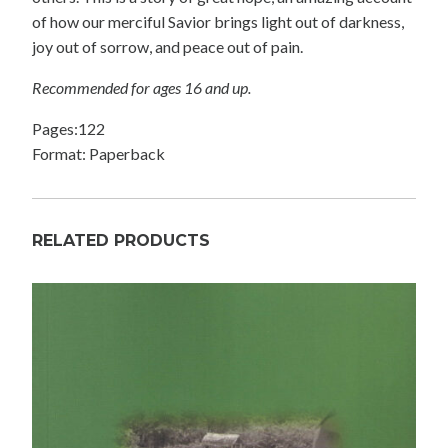
of how our merciful Savior brings light out of darkness,
joy out of sorrow, and peace out of pain.
Recommended for ages 16 and up.
Pages:122
Format: Paperback
RELATED PRODUCTS