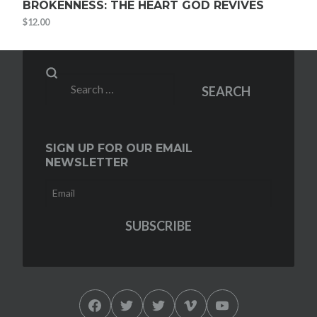
BROKENNESS: THE HEART GOD REVIVES
$
12.00
Search
SEARCH
for:
SIGN UP FOR OUR EMAIL
NEWSLETTER