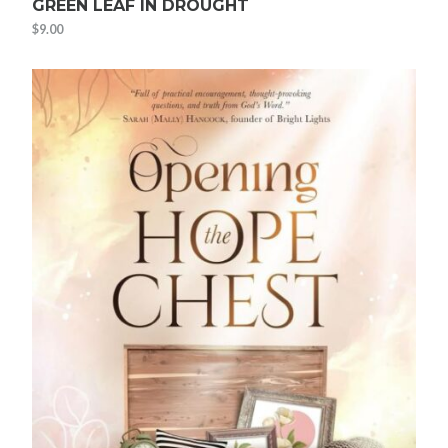
GREEN LEAF IN DROUGHT
$
9.00