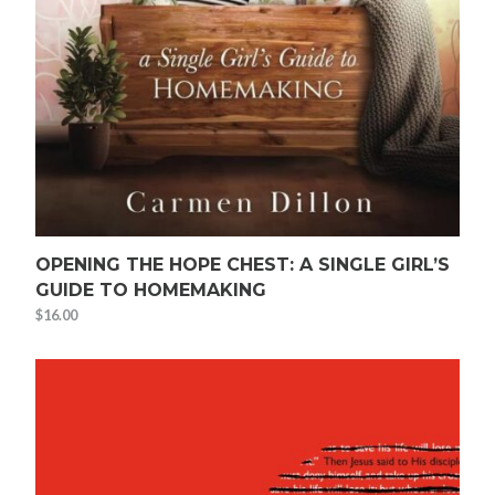
OPENING THE HOPE CHEST: A SINGLE GIRL’S
GUIDE TO HOMEMAKING
$
16.00