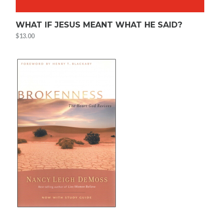
WHAT IF JESUS MEANT WHAT HE SAID?
$
13.00