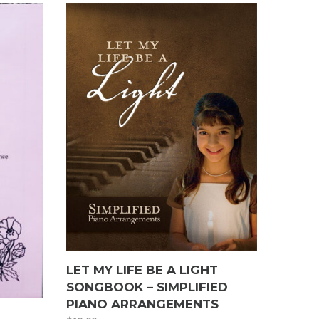
LET MY LIFE BE A LIGHT
SONGBOOK – SIMPLIFIED
PIANO ARRANGEMENTS