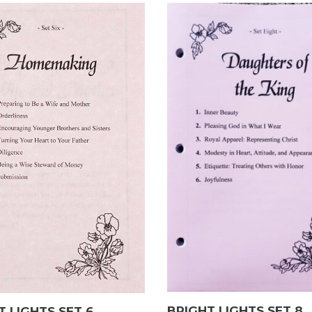
BRIGHT LIGHTS SET 8
T LIGHTS SET 6