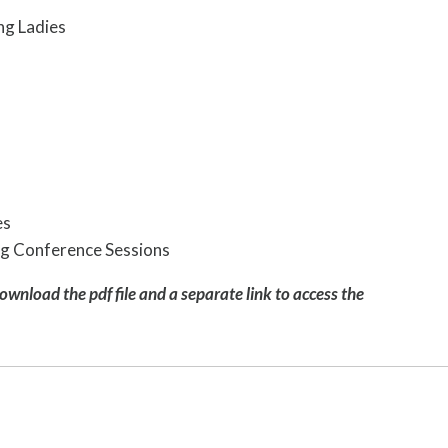
ng Ladies
es
ing Conference Sessions
download the pdf file and a separate link to access the