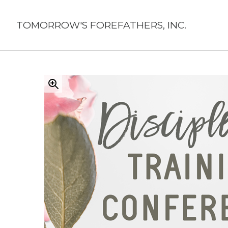
Skip
to
TOMORROW'S FOREFATHERS, INC.
content