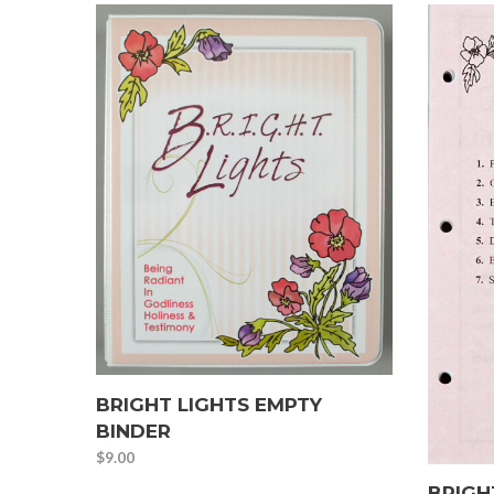
BRIGHT LIGHTS EMPTY
BINDER
$
9.00
BRIGH