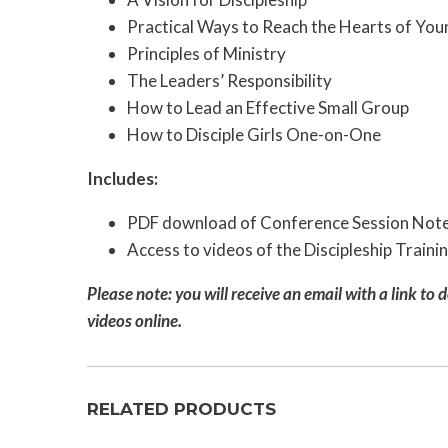
Practical Ways to Reach the Hearts of You
Principles of Ministry
The Leaders’ Responsibility
How to Lead an Effective Small Group
How to Disciple Girls One-on-One
Includes:
PDF download of Conference Session Not
Access to videos of the Discipleship Train
Please note: you will receive an email with a link to 
videos online.
RELATED PRODUCTS