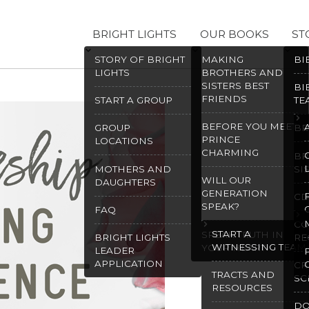
BRIGHT LIGHTS
OUR BOOKS
ST
STORY OF BRIGHT
MAKING
BI
LIGHTS
BROTHERS AND
SISTERS BEST
BI
FRIENDS
START A GROUP
TE
BEFORE YOU MEET
GROUP
BR
PRINCE
LOCATIONS
CHARMING
BR
MOTHERS AND
SI
WILL OUR
DAUGHTERS
GENERATION
CD
SPEAK?
FAQ
CO
START A
SPEAK TRUTH IN
BRIGHT LIGHTS
RE
WITNESSING TEAM
YOUR HEART
LEADER
APPLICATION
CR
TRACTS AND
SC
RESOURCES
D