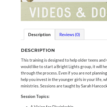
Description
Reviews (0)
DESCRIPTION
This training is designed to help older teens an
would like to start a Bright Lights group, it will
through the process. Even if you are not planning 
help you invest in the younger girls in your life
ministries. Sessions are taught by Sarah Hancock
Session Topics:
A Vision for Discipleship