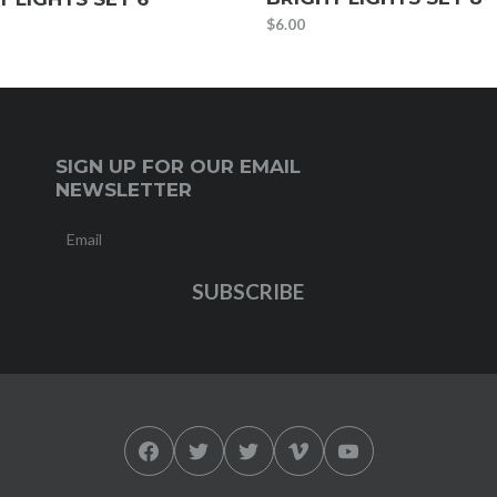
$
6.00
SIGN UP FOR OUR EMAIL
NEWSLETTER
Facebook
Twitter
Twitter
Vimeo
YouTube