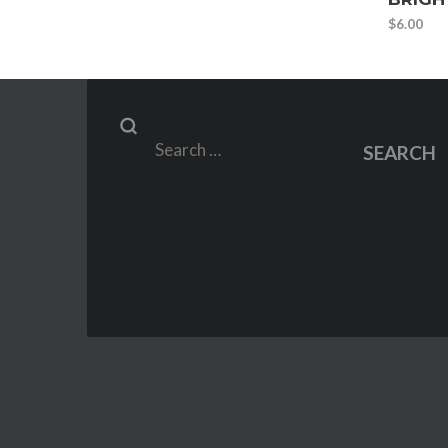
$
6.00
Search
SEARCH
for: