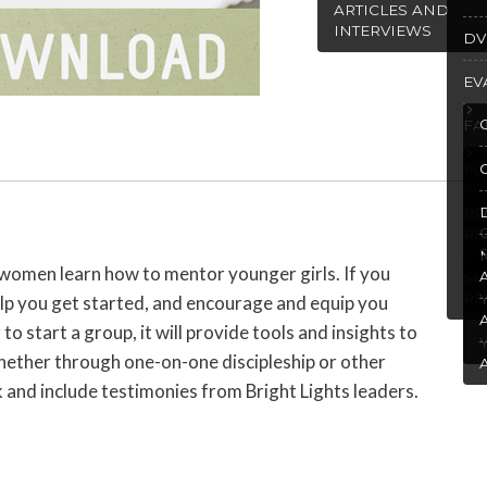
ARTICLES AND
INTERVIEWS
DV
EV
FA
PU
R
RE
d women learn how to mentor younger girls. If you
SP
RE
 help you get started, and encourage and equip you
to start a group, it will provide tools and insights to
, whether through one-on-one discipleship or other
 and include testimonies from Bright Lights leaders.