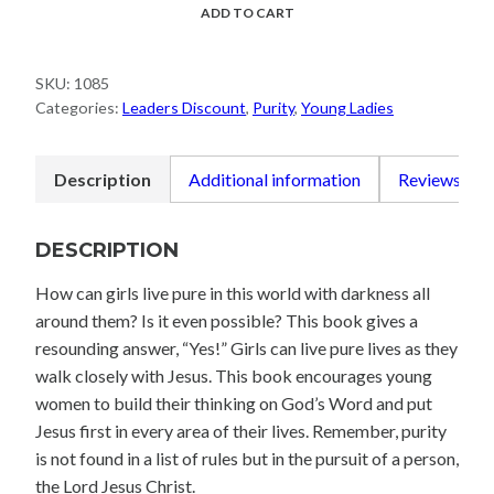
Meet
ADD TO CART
Prince
Charming
SKU:
1085
quantity
Categories:
Leaders Discount
,
Purity
,
Young Ladies
Description
Additional information
Reviews (0)
DESCRIPTION
How can girls live pure in this world with darkness all
around them? Is it even possible? This book gives a
resounding answer, “Yes!” Girls can live pure lives as they
walk closely with Jesus. This book encourages young
women to build their thinking on God’s Word and put
Jesus first in every area of their lives. Remember, purity
is not found in a list of rules but in the pursuit of a person,
the Lord Jesus Christ.