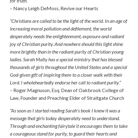
for truth.”
– Nancy Leigh DeMoss, Revive our Hearts
“Christians are called to be the light of the world. In an age of
increasing moral pollution and defilement, the world
desperately needs the enlightenment, exposure and radiant
joy of Christian purity. And nowhere should this light shine
more brightly than in the radiant purity of Christian young
ladies. Sarah Mally has a special ministry that has blessed
thousands of girls throughout the United States and a special
God-given gift of inspiring them to a closer walk with their
Lord. I wholeheartedly endorse her call to radiant purity.”
– Roger Magnuson, Esq. Dean of Oakbrook College of
Law, Founder and Preaching Elder of Straitgate Church
“As soon as I started reading Sarah’s book I knew it was a
message that girls today desperately need to understand.
Through and enchanting fairytale it encourages them to take
a courageous stand for purity, to guard their hearts and