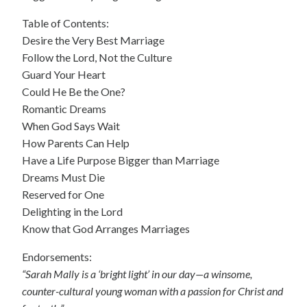
Table of Contents:
Desire the Very Best Marriage
Follow the Lord, Not the Culture
Guard Your Heart
Could He Be the One?
Romantic Dreams
When God Says Wait
How Parents Can Help
Have a Life Purpose Bigger than Marriage
Dreams Must Die
Reserved for One
Delighting in the Lord
Know that God Arranges Marriages
Endorsements:
“Sarah Mally is a ‘bright light’ in our day—a winsome,
counter-cultural young woman with a passion for Christ and