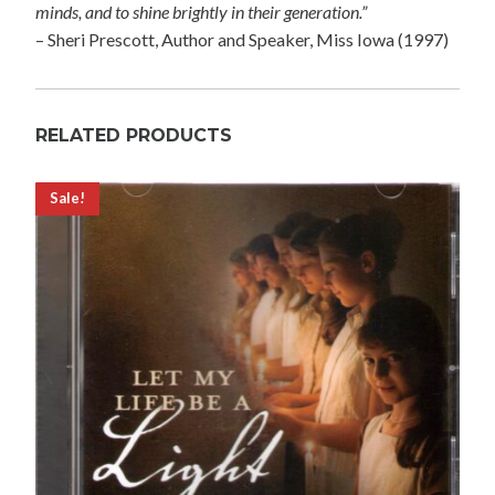
minds, and to shine brightly in their generation.”
– Sheri Prescott, Author and Speaker, Miss Iowa (1997)
RELATED PRODUCTS
Sale!