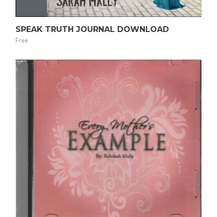
SPEAK TRUTH JOURNAL DOWNLOAD
Free