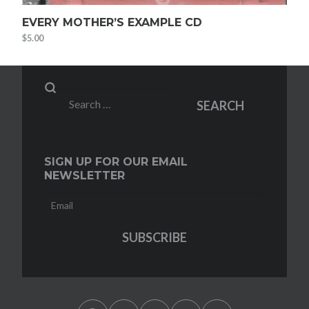
EVERY MOTHER’S EXAMPLE CD
$
5.00
Search
SEARCH
for:
SIGN UP FOR OUR EMAIL
NEWSLETTER