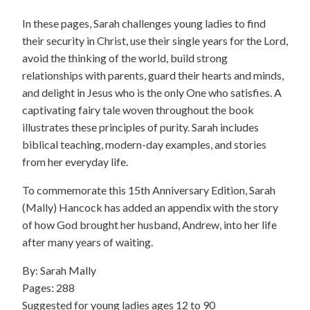
In these pages, Sarah challenges young ladies to find
their security in Christ, use their single years for the Lord,
avoid the thinking of the world, build strong
relationships with parents, guard their hearts and minds,
and delight in Jesus who is the only One who satisfies. A
captivating fairy tale woven throughout the book
illustrates these principles of purity. Sarah includes
biblical teaching, modern-day examples, and stories
from her everyday life.
To commemorate this 15th Anniversary Edition, Sarah
(Mally) Hancock has added an appendix with the story
of how God brought her husband, Andrew, into her life
after many years of waiting.
By: Sarah Mally
Pages: 288
Suggested for young ladies ages 12 to 90