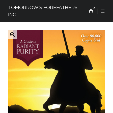
Skip
TOMORROW'S FOREFATHERS,
to
0
INC.
content