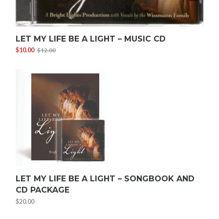
LET MY LIFE BE A LIGHT – MUSIC CD
$
10.00
$
12.00
Original
Current
price
price
was:
is:
$12.00.
$10.00.
LET MY LIFE BE A LIGHT – SONGBOOK AND
CD PACKAGE
$
20.00