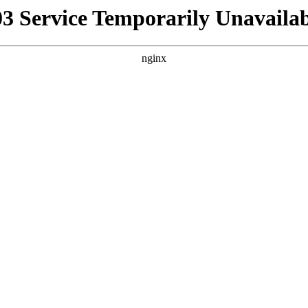
03 Service Temporarily Unavailab
nginx