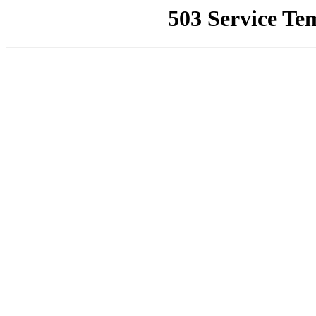
503 Service Te