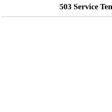
503 Service Te