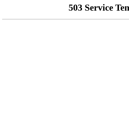
503 Service Te