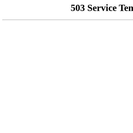
503 Service Te