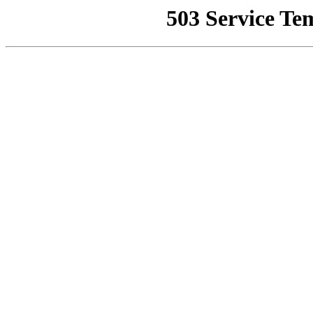
503 Service Te